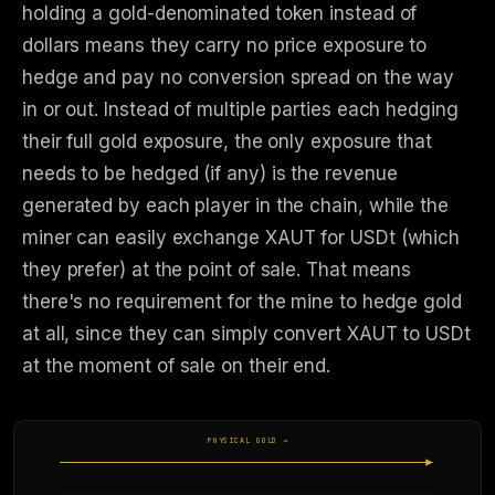
holding a gold-denominated token instead of
dollars means they carry no price exposure to
hedge and pay no conversion spread on the way
in or out. Instead of multiple parties each hedging
their full gold exposure, the only exposure that
needs to be hedged (if any) is the revenue
generated by each player in the chain, while the
miner can easily exchange XAUT for USDt (which
they prefer) at the point of sale. That means
there's no requirement for the mine to hedge gold
at all, since they can simply convert XAUT to USDt
at the moment of sale on their end.
PHYSICAL GOLD →