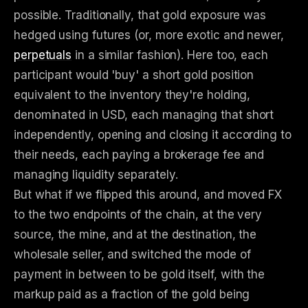
possible. Traditionally, that gold exposure was
hedged using futures (or, more exotic and newer,
perpetuals
in a similar fashion). Here too, each
participant would 'buy' a short gold position
equivalent to the inventory they're holding,
denominated in USD, each managing that short
independently, opening and closing it according to
their needs, each paying a brokerage fee and
managing liquidity separately.
But what if we flipped this around, and moved FX
to the two endpoints of the chain, at the very
source, the mine, and at the destination, the
wholesale seller, and switched the mode of
payment in between to be gold itself, with the
markup paid as a fraction of the gold being