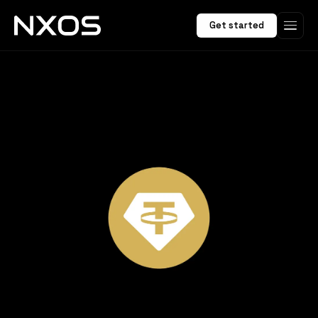
Get started