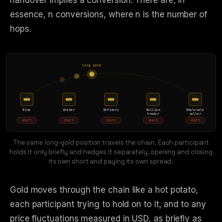
handover implies a conversion. There are, in
essence, n conversions, where n is the number of
hops.
long gold
Mine
Broker
Refinery
Bullion
Wholesale
trader
seller
short
short
short
short
short
The same long-gold position travels the chain. Each participant
holds it only briefly and hedges it separately, opening and closing
its own short and paying its own spread.
Gold moves through the chain like a hot potato,
each participant trying to hold on to it, and to any
price fluctuations measured in USD, as briefly as