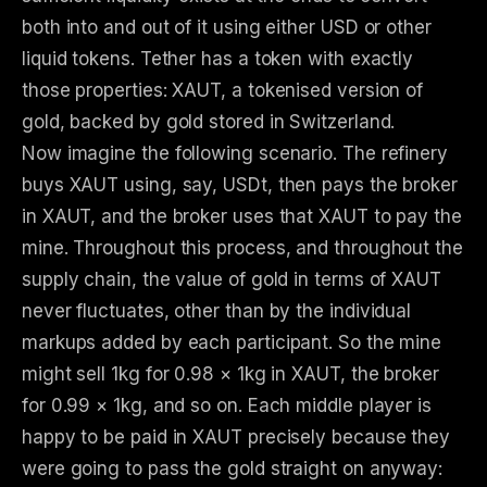
both into and out of it using either USD or other
liquid tokens. Tether has a token with exactly
those properties: XAUT, a tokenised version of
gold, backed by gold stored in Switzerland.
Now imagine the following scenario. The refinery
buys XAUT using, say, USDt, then pays the broker
in XAUT, and the broker uses that XAUT to pay the
mine. Throughout this process, and throughout the
supply chain, the value of gold in terms of XAUT
never fluctuates, other than by the individual
markups added by each participant. So the mine
might sell 1kg for 0.98 × 1kg in XAUT, the broker
for 0.99 × 1kg, and so on. Each middle player is
happy to be paid in XAUT precisely because they
were going to pass the gold straight on anyway: