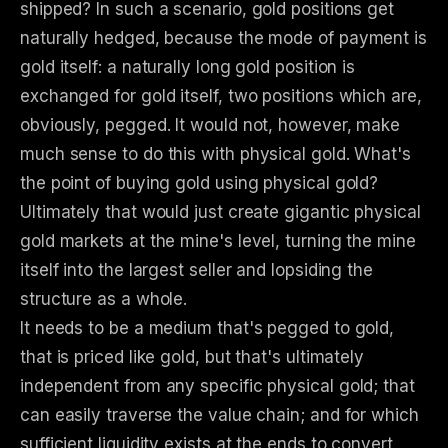
shipped? In such a scenario, gold positions get
naturally hedged, because the mode of payment is
gold itself: a naturally long gold position is
exchanged for gold itself, two positions which are,
obviously, pegged. It would not, however, make
much sense to do this with physical gold. What's
the point of buying gold using physical gold?
Ultimately that would just create gigantic physical
gold markets at the mine's level, turning the mine
itself into the largest seller and lopsiding the
structure as a whole.
It needs to be a medium that's pegged to gold,
that is priced like gold, but that's ultimately
independent from any specific physical gold; that
can easily traverse the value chain; and for which
sufficient liquidity exists at the ends to convert