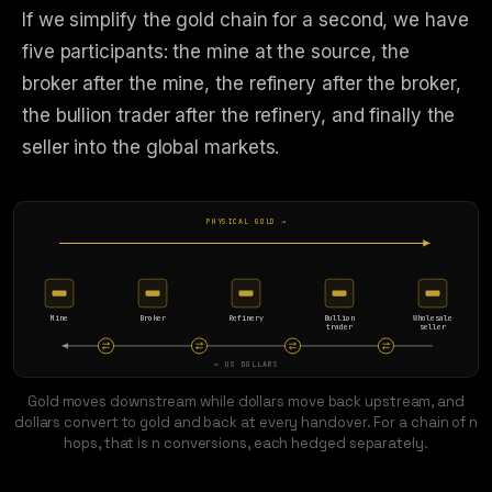
If we simplify the gold chain for a second, we have
five participants: the mine at the source, the
broker after the mine, the refinery after the broker,
the bullion trader after the refinery, and finally the
seller into the global markets.
PHYSICAL GOLD →
Mine
Broker
Refinery
Bullion
Wholesale
trader
seller
← US DOLLARS
Gold moves downstream while dollars move back upstream, and
dollars convert to gold and back at every handover. For a chain of n
hops, that is n conversions, each hedged separately.