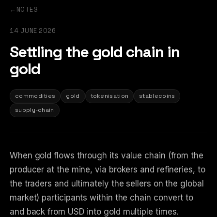
←
NOTES
14 JUNE 2026
Settling the gold chain in
gold
commodities
gold
tokenisation
stablecoins
supply-chain
When gold flows through its value chain (from the
producer at the mine, via brokers and refineries, to
the traders and ultimately the sellers on the global
market) participants within the chain convert to
and back from USD into gold multiple times.