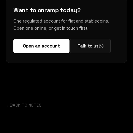
Want to onramp today?
One regulated account for fiat and stablecoins.
Open one online, or get in touch first.
Open an account
Talk to us
←
BACK TO NOTES