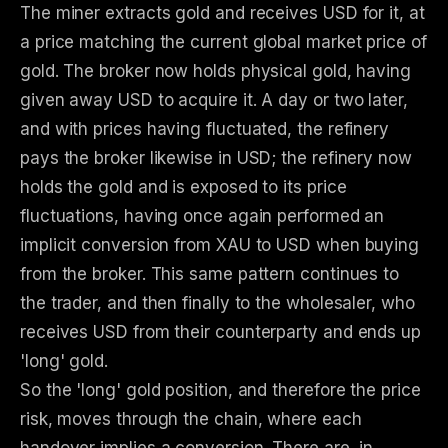
The miner extracts gold and receives USD for it, at
a price matching the current global market price of
gold. The broker now holds physical gold, having
given away USD to acquire it. A day or two later,
and with prices having fluctuated, the refinery
pays the broker likewise in USD; the refinery now
holds the gold and is exposed to its price
fluctuations, having once again performed an
implicit conversion from XAU to USD when buying
from the broker. This same pattern continues to
the trader, and then finally to the wholesaler, who
receives USD from their counterparty and ends up
'long' gold.
So the 'long' gold position, and therefore the price
risk, moves through the chain, where each