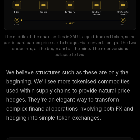
Mine
Broker
Refinery
Bullion
Wholesale
trader
seller
← XAUT
USDt
USDt
The middle of the chain settles in XAUT, a gold-backed token, so no
participant carries price risk to hedge. Fiat converts only at the two
endpoints, at the buyer and at the mine. The n conversions
collapse to two.
We believe structures such as these are only the
beginning. We'll see more tokenised commodities
used within supply chains to provide natural price
hedges. They're an elegant way to transform
complex financial operations involving both FX and
hedging into simple token exchanges.