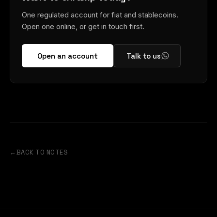
One regulated account for fiat and stablecoins.
Open one online, or get in touch first.
Open an account
Talk to us
←
BACK TO NOTES