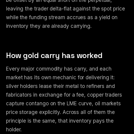
be offset by an equal short on the perpetual,
leaving the trader delta-flat against the spot price
while the funding stream accrues as a yield on
inventory they are already carrying.
How gold carry has worked
Every major commodity has carry, and each
market has its own mechanic for delivering it:
silver holders lease their metal to refiners and
fabricators in exchange for a fee, copper traders
capture contango on the LME curve, oil markets
price storage explicitly. Across all of them the
principle is the same, that inventory pays the
holder.