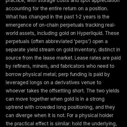
practice, with storage costs and spot appreciation
accounting for the entire return on a position.
What has changed in the past 1-2 years is the
emergence of on-chain perpetuals tracking real-
world assets, including gold on Hyperliquid. These
perpetuals (often abbreviated 'perps') open a
separate yield stream on gold inventory, distinct in
source from the lease market. Lease rates are paid
by refiners, miners, and fabricators who need to
borrow physical metal; perp funding is paid by
leveraged longs on a derivatives venue to
whoever takes the offsetting short. The two yields
can move together when gold is in a strong
uptrend with crowded long positioning, and they
can diverge when it is not. For a physical holder
the practical effect is similar: hold the underlying,