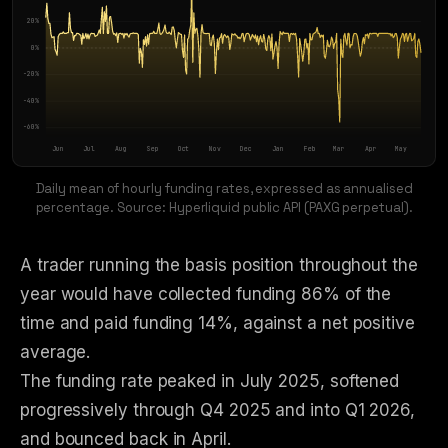
20
%
0
%
-20
%
-40
%
-60
%
Jun
Jul
Aug
Sep
Oct
Nov
Dec
Jan
Feb
Mar
Apr
May
Daily mean of hourly funding rates, expressed as annualised
percentage. Source: Hyperliquid public API (PAXG perpetual).
A trader running the basis position throughout the
year would have collected funding 86% of the
time and paid funding 14%, against a net positive
average.
The funding rate peaked in July 2025, softened
progressively through Q4 2025 and into Q1 2026,
and bounced back in April.