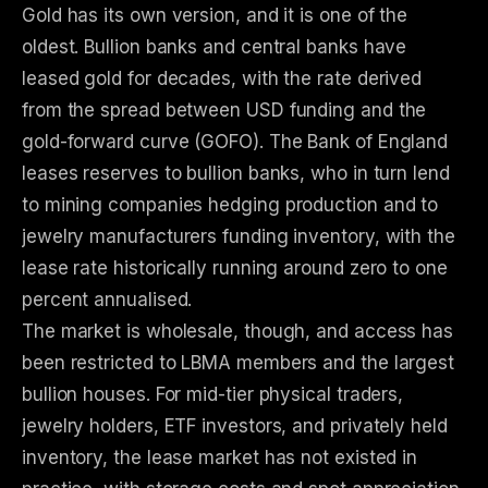
Gold has its own version, and it is one of the
oldest. Bullion banks and central banks have
leased gold for decades, with the rate derived
from the spread between USD funding and the
gold-forward curve (GOFO). The Bank of England
leases reserves to bullion banks, who in turn lend
to mining companies hedging production and to
jewelry manufacturers funding inventory, with the
lease rate historically running around zero to one
percent annualised.
The market is wholesale, though, and access has
been restricted to LBMA members and the largest
bullion houses. For mid-tier physical traders,
jewelry holders, ETF investors, and privately held
inventory, the lease market has not existed in