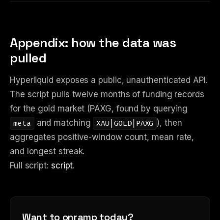
Appendix: how the data was
pulled
Hyperliquid exposes a public, unauthenticated API.
The script pulls twelve months of funding records
for the gold market (PAXG, found by querying
and matching
), then
meta
XAU|GOLD|PAXG
aggregates positive-window count, mean rate,
and longest streak.
Full script:
script
.
Want to onramp today?