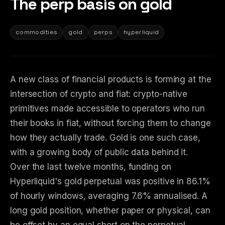
The perp basis on gold
commodities
gold
perps
hyperliquid
A new class of financial products is forming at the
intersection of crypto and fiat: crypto-native
primitives made accessible to operators who run
their books in fiat, without forcing them to change
how they actually trade. Gold is one such case,
with a growing body of public data behind it.
Over the last twelve months, funding on
Hyperliquid's gold perpetual was positive in 86.1%
of hourly windows, averaging 7.6% annualised. A
long gold position, whether paper or physical, can