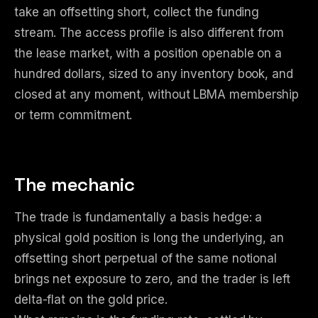
take an offsetting short, collect the funding
stream. The access profile is also different from
the lease market, with a position openable on a
hundred dollars, sized to any inventory book, and
closed at any moment, without LBMA membership
or term commitment.
The mechanic
The trade is fundamentally a basis hedge: a
physical gold position is long the underlying, an
offsetting short perpetual of the same notional
brings net exposure to zero, and the trader is left
delta-flat on the gold price.