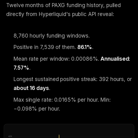
Twelve months of PAXG funding history, pulled
directly from Hyperliquid's public API reveal:
8,760 hourly funding windows.
Positive in 7,539 of them.
86.1%
.
Mean rate per window: 0.00086%.
Annualised:
7.57%
.
Longest sustained positive streak: 392 hours, or
about 16 days
.
Max single rate: 0.0165% per hour. Min:
−0.098% per hour.
40
%