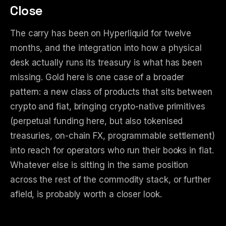
Close
The carry has been on Hyperliquid for twelve
months, and the integration into how a physical
desk actually runs its treasury is what has been
missing. Gold here is one case of a broader
pattern: a new class of products that sits between
crypto and fiat, bringing crypto-native primitives
(perpetual funding here, but also tokenised
treasuries, on-chain FX, programmable settlement)
into reach for operators who run their books in fiat.
Whatever else is sitting in the same position
across the rest of the commodity stack, or further
afield, is probably worth a closer look.