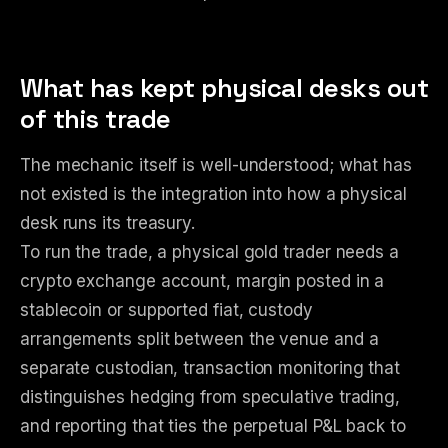
What has kept physical desks out
of this trade
The mechanic itself is well-understood; what has
not existed is the integration into how a physical
desk runs its treasury.
To run the trade, a physical gold trader needs a
crypto exchange account, margin posted in a
stablecoin or supported fiat, custody
arrangements split between the venue and a
separate custodian, transaction monitoring that
distinguishes hedging from speculative trading,
and reporting that ties the perpetual P&L back to