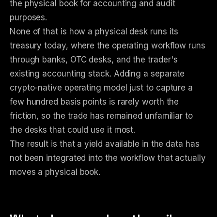
the physical book for accounting and audit
purposes.
None of that is how a physical desk runs its
treasury today, where the operating workflow runs
through banks, OTC desks, and the trader's
existing accounting stack. Adding a separate
crypto-native operating model just to capture a
few hundred basis points is rarely worth the
friction, so the trade has remained unfamiliar to
the desks that could use it most.
The result is that a yield available in the data has
not been integrated into the workflow that actually
moves a physical book.