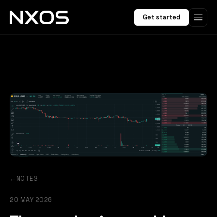
Get started
←
NOTES
20 MAY 2026