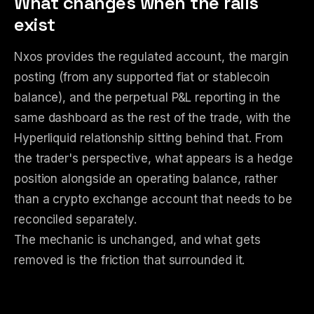
What changes when the rails
exist
Nxos provides the regulated account, the margin
posting (from any supported fiat or stablecoin
balance), and the perpetual P&L reporting in the
same dashboard as the rest of the trade, with the
Hyperliquid relationship sitting behind that. From
the trader's perspective, what appears is a hedge
position alongside an operating balance, rather
than a crypto exchange account that needs to be
reconciled separately.
The mechanic is unchanged, and what gets
removed is the friction that surrounded it.