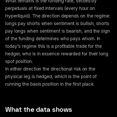
What remains is the funding rate, settled by
perpetuals at fixed intervals (every hour on
Hyperliquid). The direction depends on the regime:
longs pay shorts when sentiment is bullish, shorts
pay longs when sentiment is bearish, and the sign
of the funding determines who pays whom. In
today's regime this is a profitable trade for the
hedger, who is in essence rewarded for their long
spot position.
In either direction the directional risk on the
physical leg is hedged, which is the point of
running the basis position in the first place.
What the data shows