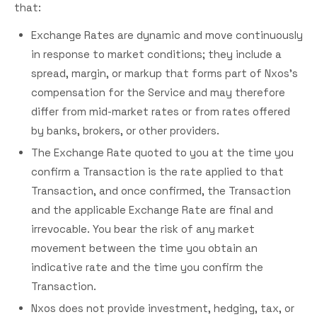
that:
Exchange Rates are dynamic and move continuously
in response to market conditions; they include a
spread, margin, or markup that forms part of Nxos's
compensation for the Service and may therefore
differ from mid-market rates or from rates offered
by banks, brokers, or other providers.
The Exchange Rate quoted to you at the time you
confirm a Transaction is the rate applied to that
Transaction, and once confirmed, the Transaction
and the applicable Exchange Rate are final and
irrevocable. You bear the risk of any market
movement between the time you obtain an
indicative rate and the time you confirm the
Transaction.
Nxos does not provide investment, hedging, tax, or