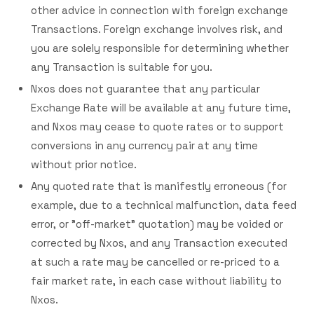
other advice in connection with foreign exchange
Transactions. Foreign exchange involves risk, and
you are solely responsible for determining whether
any Transaction is suitable for you.
Nxos does not guarantee that any particular
Exchange Rate will be available at any future time,
and Nxos may cease to quote rates or to support
conversions in any currency pair at any time
without prior notice.
Any quoted rate that is manifestly erroneous (for
example, due to a technical malfunction, data feed
error, or "off-market" quotation) may be voided or
corrected by Nxos, and any Transaction executed
at such a rate may be cancelled or re-priced to a
fair market rate, in each case without liability to
Nxos.