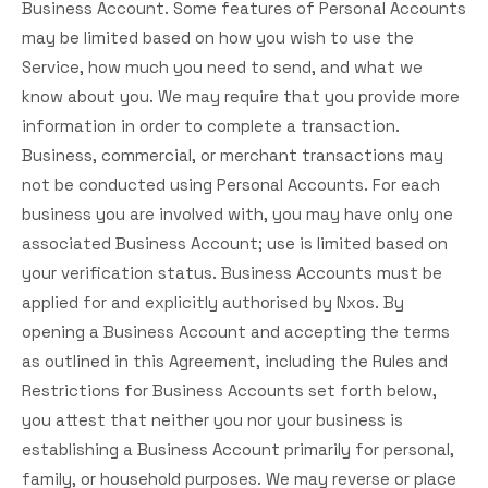
Business Account. Some features of Personal Accounts
may be limited based on how you wish to use the
Service, how much you need to send, and what we
know about you. We may require that you provide more
information in order to complete a transaction.
Business, commercial, or merchant transactions may
not be conducted using Personal Accounts. For each
business you are involved with, you may have only one
associated Business Account; use is limited based on
your verification status. Business Accounts must be
applied for and explicitly authorised by Nxos. By
opening a Business Account and accepting the terms
as outlined in this Agreement, including the Rules and
Restrictions for Business Accounts set forth below,
you attest that neither you nor your business is
establishing a Business Account primarily for personal,
family, or household purposes. We may reverse or place