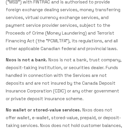
("MSB") with FINTRAC and is authorised to provide
foreign exchange dealing services, money transferring
services, virtual currency exchange services, and
payment service provider services, subject to the
Proceeds of Crime (Money Laundering) and Terrorist
Financing Act (the "PCMLTFA"), its regulations, and all
other applicable Canadian federal and provincial laws.
Nxos is not a bank.
Nxos is not a bank, trust company,
deposit-taking institution, or securities dealer. Funds
handled in connection with the Services are not
deposits and are not insured by the Canada Deposit
Insurance Corporation (CDIC) or any other government
or private deposit insurance scheme.
No wallet or stored-value services.
Nxos does not
offer wallet, e-wallet, stored-value, prepaid, or deposit-
taking services. Nxos does not hold customer balances,