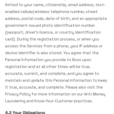
limited to your name, citizenship, email address, text-
enabled cellular/wireless telephone number, street
address, postal code, date of birth, and an appropriate
government-issued photo identification number
(passport, driver's licence, or country identification
card). During the registration process, or when you
access the Services from a phone, your IP address or
device identifier is also stored. You agree that the
Personal Information you provide to Nxos upon
registration and at all other times will be true,
accurate, current, and complete, and you agree to
maintain and update this Personal Information to keep
it true, accurate, and complete. Please also visit the
Privacy Policy for more information on our Anti-Money
Laundering and Know-Your-Customer practices.
4.2 Your Obligations