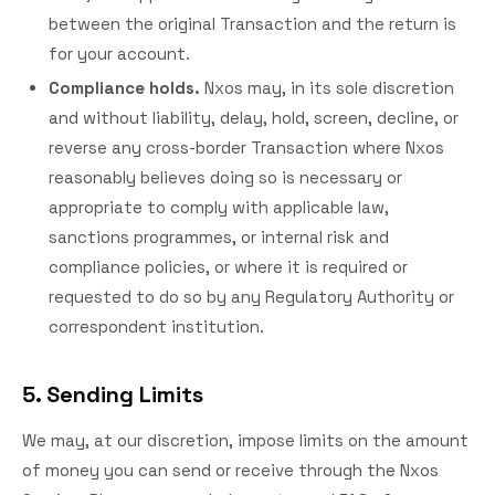
between the original Transaction and the return is
for your account.
Compliance holds.
Nxos may, in its sole discretion
and without liability, delay, hold, screen, decline, or
reverse any cross-border Transaction where Nxos
reasonably believes doing so is necessary or
appropriate to comply with applicable law,
sanctions programmes, or internal risk and
compliance policies, or where it is required or
requested to do so by any Regulatory Authority or
correspondent institution.
5. Sending Limits
We may, at our discretion, impose limits on the amount
of money you can send or receive through the Nxos