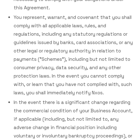
this Agreement.
You represent, warrant, and covenant that you shall
comply with all applicable laws, rules, and
regulations, including any statutory regulations or
guidelines issued by banks, card associations, or any
other legal or regulatory authority in relation to
payments ("Schemes"), including but not limited to
consumer privacy, data security, and any other
protection laws. In the event you cannot comply
with, or learn that you have not complied with, such
laws, you shall immediately notify Nxos.
In the event there is a significant change regarding
the commercial condition of your Business Account,
if applicable (including, but not limited to, any
adverse change in financial position including
voluntary or involuntary bankruptcy proceedings), or