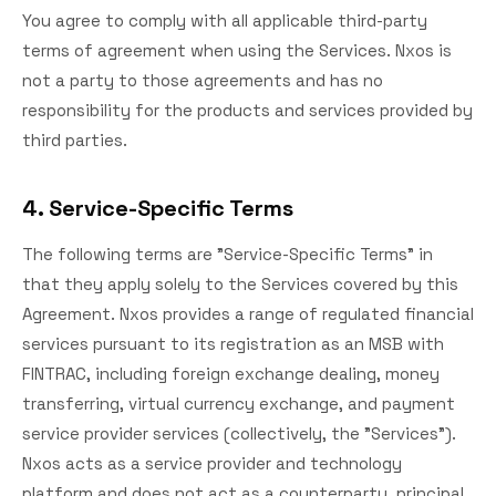
You agree to comply with all applicable third-party
terms of agreement when using the Services. Nxos is
not a party to those agreements and has no
responsibility for the products and services provided by
third parties.
4. Service-Specific Terms
The following terms are "Service-Specific Terms" in
that they apply solely to the Services covered by this
Agreement. Nxos provides a range of regulated financial
services pursuant to its registration as an MSB with
FINTRAC, including foreign exchange dealing, money
transferring, virtual currency exchange, and payment
service provider services (collectively, the "Services").
Nxos acts as a service provider and technology
platform and does not act as a counterparty, principal,