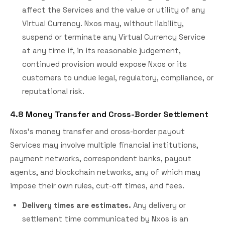
affect the Services and the value or utility of any
Virtual Currency. Nxos may, without liability,
suspend or terminate any Virtual Currency Service
at any time if, in its reasonable judgement,
continued provision would expose Nxos or its
customers to undue legal, regulatory, compliance, or
reputational risk.
4.8 Money Transfer and Cross-Border Settlement
Nxos's money transfer and cross-border payout
Services may involve multiple financial institutions,
payment networks, correspondent banks, payout
agents, and blockchain networks, any of which may
impose their own rules, cut-off times, and fees.
Delivery times are estimates.
Any delivery or
settlement time communicated by Nxos is an