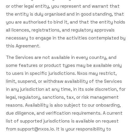
or other legal entity, you represent and warrant that
the entity is duly organised and in good standing, that
you are authorised to bind it, and that the entity holds
all licences, registrations, and regulatory approvals
necessary to engage in the activities contemplated by
this Agreement.
The Services are not available in every country, and
some features or product types may be available only
to users in specific jurisdictions. Nxos may restrict,
limit, suspend, or withdraw availability of the Services
in any jurisdiction at any time, in its sole discretion, for
legal, regulatory, sanctions, tax, or risk management
reasons. Availability is also subject to our onboarding,
due diligence, and verification requirements. A current
list of supported jurisdictions is available on request
from
support@nxos.io
. It is your responsibility to