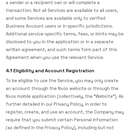
a sender or a recipient can or will complete a
transaction. Not all Services are available to all users,
and some Services are available only to verified
Business Account users or in specific jurisdictions.
Additional service-specific terms, fees, or limits may be
disclosed to you in the application or in a separate
written agreement, and such terms form part of this
Agreement when you use the relevant Service.
4.1 Eligibility and Account Registration
To be eligible to use the Service, you may only create
an account through the Nxos website or through the
Nxos mobile application (collectively, the "Website"). As
further detailed in our Privacy Policy, in order to
register, create, and use an account, the Company may
require that you submit certain Personal Information
(as defined in the Privacy Policy), including but not