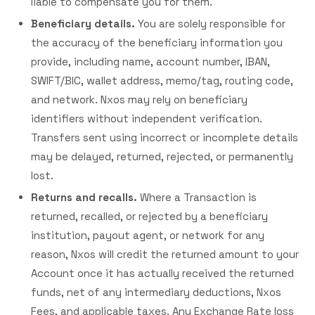
liable to compensate you for them.
Beneficiary details.
You are solely responsible for
the accuracy of the beneficiary information you
provide, including name, account number, IBAN,
SWIFT/BIC, wallet address, memo/tag, routing code,
and network. Nxos may rely on beneficiary
identifiers without independent verification.
Transfers sent using incorrect or incomplete details
may be delayed, returned, rejected, or permanently
lost.
Returns and recalls.
Where a Transaction is
returned, recalled, or rejected by a beneficiary
institution, payout agent, or network for any
reason, Nxos will credit the returned amount to your
Account once it has actually received the returned
funds, net of any intermediary deductions, Nxos
Fees, and applicable taxes. Any Exchange Rate loss