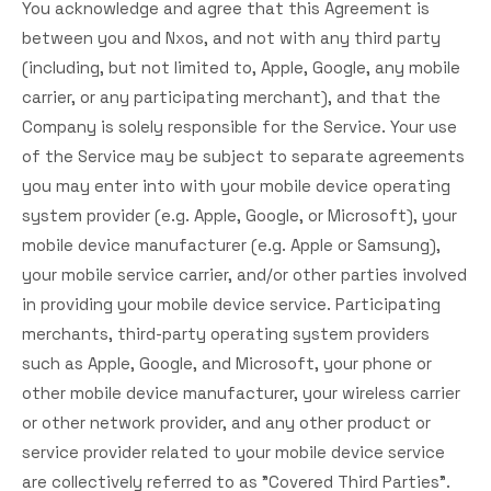
You acknowledge and agree that this Agreement is
between you and Nxos, and not with any third party
(including, but not limited to, Apple, Google, any mobile
carrier, or any participating merchant), and that the
Company is solely responsible for the Service. Your use
of the Service may be subject to separate agreements
you may enter into with your mobile device operating
system provider (e.g. Apple, Google, or Microsoft), your
mobile device manufacturer (e.g. Apple or Samsung),
your mobile service carrier, and/or other parties involved
in providing your mobile device service. Participating
merchants, third-party operating system providers
such as Apple, Google, and Microsoft, your phone or
other mobile device manufacturer, your wireless carrier
or other network provider, and any other product or
service provider related to your mobile device service
are collectively referred to as "Covered Third Parties".