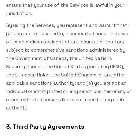
ensure that your use of the Services is lawful in your
jurisdiction.
By using the Services, you represent and warrant that:
(a) you are not located in, incorporated under the laws
of, or an ordinary resident of any country or territory
subject to comprehensive sanctions administered by
the Government of Canada, the United Nations
Security Council, the United States (including OFAC),
the European Union, the United Kingdom, or any other
applicable sanctions authority; and (b) you are not an
individual or entity listed on any sanctions, terrorism, or
other restricted persons list maintained by any such
authority.
3. Third Party Agreements