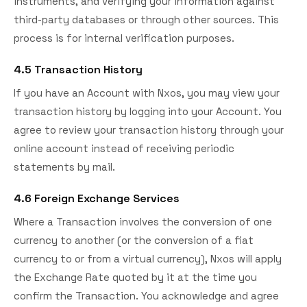
instruments, and verifying your information against
third-party databases or through other sources. This
process is for internal verification purposes.
4.5 Transaction History
If you have an Account with Nxos, you may view your
transaction history by logging into your Account. You
agree to review your transaction history through your
online account instead of receiving periodic
statements by mail.
4.6 Foreign Exchange Services
Where a Transaction involves the conversion of one
currency to another (or the conversion of a fiat
currency to or from a virtual currency), Nxos will apply
the Exchange Rate quoted by it at the time you
confirm the Transaction. You acknowledge and agree