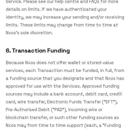
Service. Please see our help centre and FAQs for more
details on limits. If we have authenticated your
identity, we may increase your sending and/or receiving
limits. These limits may change from time to time at
Nxos's sole discretion.
6. Transaction Funding
Because Nxos does not offer wallet or stored-value
services, each Transaction must be funded, in full, from
a funding source that you designate and that Nxos has
approved for use with the Services. Approved funding
sources may include a bank account, debit card, credit
card, wire transfer, Electronic Funds Transfer ("EFT"),
Pre-Authorised Debit ("PAD"), incoming wire or
blockchain transfer, or such other funding sources as
Nxos may from time to time support (each, a "Funding