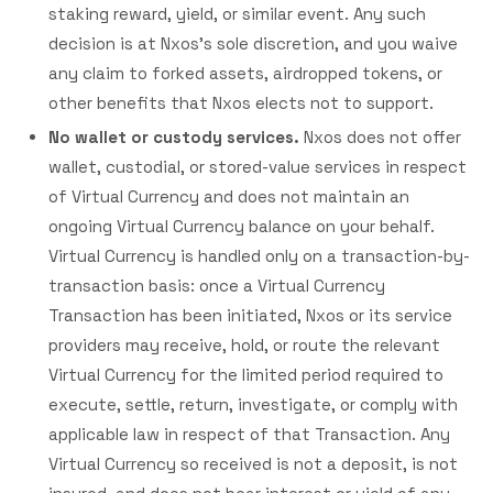
staking reward, yield, or similar event. Any such
decision is at Nxos's sole discretion, and you waive
any claim to forked assets, airdropped tokens, or
other benefits that Nxos elects not to support.
No wallet or custody services.
Nxos does not offer
wallet, custodial, or stored-value services in respect
of Virtual Currency and does not maintain an
ongoing Virtual Currency balance on your behalf.
Virtual Currency is handled only on a transaction-by-
transaction basis: once a Virtual Currency
Transaction has been initiated, Nxos or its service
providers may receive, hold, or route the relevant
Virtual Currency for the limited period required to
execute, settle, return, investigate, or comply with
applicable law in respect of that Transaction. Any
Virtual Currency so received is not a deposit, is not