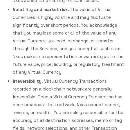
Nxos accepts no liability for such losses.
Volatility and market risk.
The value of Virtual
Currencies is highly volatile and may fluctuate
significantly over short periods. You acknowledge
that you may lose some or all of the value of any
Virtual Currency you hold, exchange, or transfer
through the Services, and you accept all such risks.
Nxos makes no representation or warranty as to the
future value, price, liquidity, or regulatory treatment
of any Virtual Currency.
Irreversibility.
Virtual Currency Transactions
recorded on a blockchain network are generally
irreversible. Once a Virtual Currency Transaction has
been broadcast to a network, Nxos cannot cancel,
reverse, or recall it. You are solely responsible for the
accuracy of all destination addresses, memo or tag
fields, network selections, and other Transaction