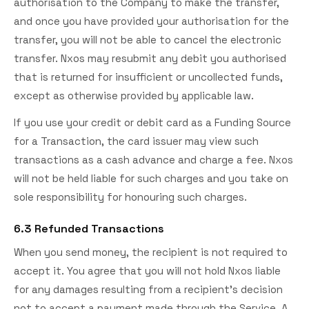
authorisation to the Company to make the transfer,
and once you have provided your authorisation for the
transfer, you will not be able to cancel the electronic
transfer. Nxos may resubmit any debit you authorised
that is returned for insufficient or uncollected funds,
except as otherwise provided by applicable law.
If you use your credit or debit card as a Funding Source
for a Transaction, the card issuer may view such
transactions as a cash advance and charge a fee. Nxos
will not be held liable for such charges and you take on
sole responsibility for honouring such charges.
6.3 Refunded Transactions
When you send money, the recipient is not required to
accept it. You agree that you will not hold Nxos liable
for any damages resulting from a recipient's decision
not to accept a payment made through the Service. A