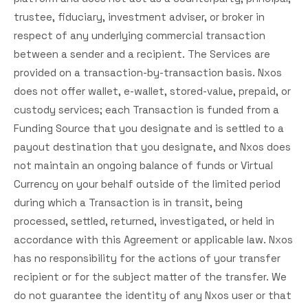
trustee, fiduciary, investment adviser, or broker in
respect of any underlying commercial transaction
between a sender and a recipient. The Services are
provided on a transaction-by-transaction basis. Nxos
does not offer wallet, e-wallet, stored-value, prepaid, or
custody services; each Transaction is funded from a
Funding Source that you designate and is settled to a
payout destination that you designate, and Nxos does
not maintain an ongoing balance of funds or Virtual
Currency on your behalf outside of the limited period
during which a Transaction is in transit, being
processed, settled, returned, investigated, or held in
accordance with this Agreement or applicable law. Nxos
has no responsibility for the actions of your transfer
recipient or for the subject matter of the transfer. We
do not guarantee the identity of any Nxos user or that