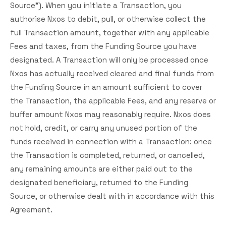
Source"). When you initiate a Transaction, you
authorise Nxos to debit, pull, or otherwise collect the
full Transaction amount, together with any applicable
Fees and taxes, from the Funding Source you have
designated. A Transaction will only be processed once
Nxos has actually received cleared and final funds from
the Funding Source in an amount sufficient to cover
the Transaction, the applicable Fees, and any reserve or
buffer amount Nxos may reasonably require. Nxos does
not hold, credit, or carry any unused portion of the
funds received in connection with a Transaction: once
the Transaction is completed, returned, or cancelled,
any remaining amounts are either paid out to the
designated beneficiary, returned to the Funding
Source, or otherwise dealt with in accordance with this
Agreement.