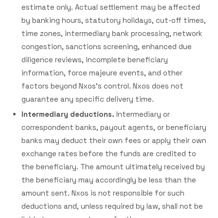
estimate only. Actual settlement may be affected
by banking hours, statutory holidays, cut-off times,
time zones, intermediary bank processing, network
congestion, sanctions screening, enhanced due
diligence reviews, incomplete beneficiary
information, force majeure events, and other
factors beyond Nxos's control. Nxos does not
guarantee any specific delivery time.
Intermediary deductions.
Intermediary or
correspondent banks, payout agents, or beneficiary
banks may deduct their own fees or apply their own
exchange rates before the funds are credited to
the beneficiary. The amount ultimately received by
the beneficiary may accordingly be less than the
amount sent. Nxos is not responsible for such
deductions and, unless required by law, shall not be