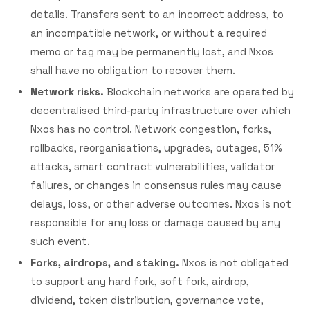
details. Transfers sent to an incorrect address, to
an incompatible network, or without a required
memo or tag may be permanently lost, and Nxos
shall have no obligation to recover them.
Network risks.
Blockchain networks are operated by
decentralised third-party infrastructure over which
Nxos has no control. Network congestion, forks,
rollbacks, reorganisations, upgrades, outages, 51%
attacks, smart contract vulnerabilities, validator
failures, or changes in consensus rules may cause
delays, loss, or other adverse outcomes. Nxos is not
responsible for any loss or damage caused by any
such event.
Forks, airdrops, and staking.
Nxos is not obligated
to support any hard fork, soft fork, airdrop,
dividend, token distribution, governance vote,