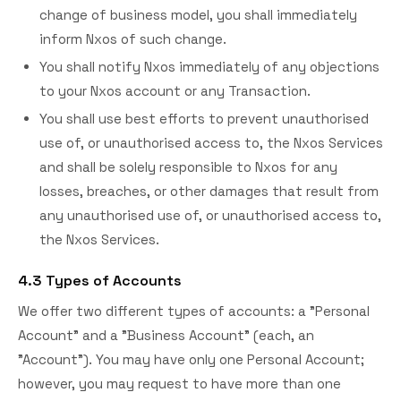
change of business model, you shall immediately
inform Nxos of such change.
You shall notify Nxos immediately of any objections
to your Nxos account or any Transaction.
You shall use best efforts to prevent unauthorised
use of, or unauthorised access to, the Nxos Services
and shall be solely responsible to Nxos for any
losses, breaches, or other damages that result from
any unauthorised use of, or unauthorised access to,
the Nxos Services.
4.3 Types of Accounts
We offer two different types of accounts: a "Personal
Account" and a "Business Account" (each, an
"Account"). You may have only one Personal Account;
however, you may request to have more than one