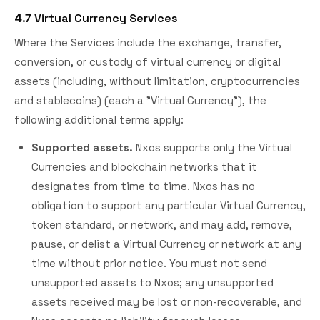
4.7 Virtual Currency Services
Where the Services include the exchange, transfer,
conversion, or custody of virtual currency or digital
assets (including, without limitation, cryptocurrencies
and stablecoins) (each a "Virtual Currency"), the
following additional terms apply:
Supported assets.
Nxos supports only the Virtual
Currencies and blockchain networks that it
designates from time to time. Nxos has no
obligation to support any particular Virtual Currency,
token standard, or network, and may add, remove,
pause, or delist a Virtual Currency or network at any
time without prior notice. You must not send
unsupported assets to Nxos; any unsupported
assets received may be lost or non-recoverable, and