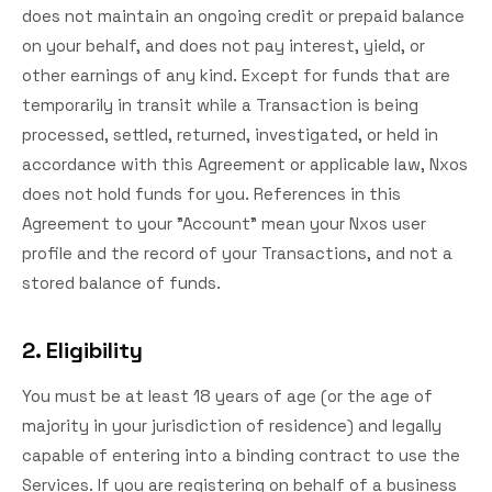
does not maintain an ongoing credit or prepaid balance
on your behalf, and does not pay interest, yield, or
other earnings of any kind. Except for funds that are
temporarily in transit while a Transaction is being
processed, settled, returned, investigated, or held in
accordance with this Agreement or applicable law, Nxos
does not hold funds for you. References in this
Agreement to your "Account" mean your Nxos user
profile and the record of your Transactions, and not a
stored balance of funds.
2. Eligibility
You must be at least 18 years of age (or the age of
majority in your jurisdiction of residence) and legally
capable of entering into a binding contract to use the
Services. If you are registering on behalf of a business