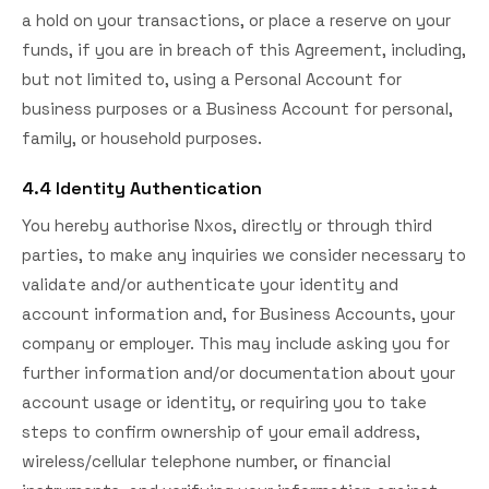
a hold on your transactions, or place a reserve on your
funds, if you are in breach of this Agreement, including,
but not limited to, using a Personal Account for
business purposes or a Business Account for personal,
family, or household purposes.
4.4 Identity Authentication
You hereby authorise Nxos, directly or through third
parties, to make any inquiries we consider necessary to
validate and/or authenticate your identity and
account information and, for Business Accounts, your
company or employer. This may include asking you for
further information and/or documentation about your
account usage or identity, or requiring you to take
steps to confirm ownership of your email address,
wireless/cellular telephone number, or financial