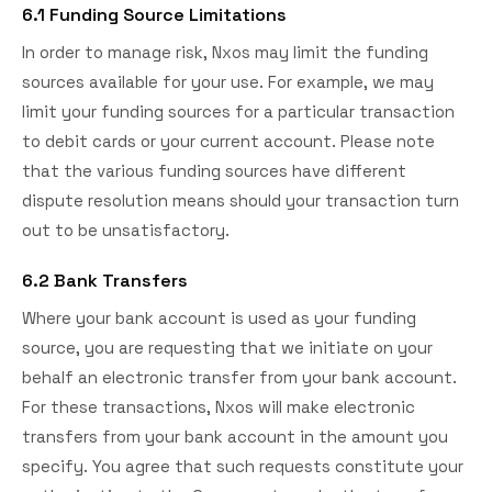
6.1 Funding Source Limitations
In order to manage risk, Nxos may limit the funding
sources available for your use. For example, we may
limit your funding sources for a particular transaction
to debit cards or your current account. Please note
that the various funding sources have different
dispute resolution means should your transaction turn
out to be unsatisfactory.
6.2 Bank Transfers
Where your bank account is used as your funding
source, you are requesting that we initiate on your
behalf an electronic transfer from your bank account.
For these transactions, Nxos will make electronic
transfers from your bank account in the amount you
specify. You agree that such requests constitute your