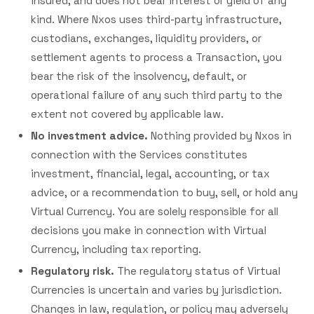
insured, and does not bear interest or yield of any
kind. Where Nxos uses third-party infrastructure,
custodians, exchanges, liquidity providers, or
settlement agents to process a Transaction, you
bear the risk of the insolvency, default, or
operational failure of any such third party to the
extent not covered by applicable law.
No investment advice.
Nothing provided by Nxos in
connection with the Services constitutes
investment, financial, legal, accounting, or tax
advice, or a recommendation to buy, sell, or hold any
Virtual Currency. You are solely responsible for all
decisions you make in connection with Virtual
Currency, including tax reporting.
Regulatory risk.
The regulatory status of Virtual
Currencies is uncertain and varies by jurisdiction.
Changes in law, regulation, or policy may adversely