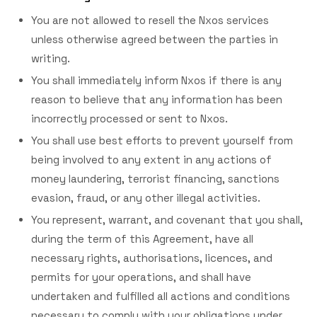
You are not allowed to resell the Nxos services
unless otherwise agreed between the parties in
writing.
You shall immediately inform Nxos if there is any
reason to believe that any information has been
incorrectly processed or sent to Nxos.
You shall use best efforts to prevent yourself from
being involved to any extent in any actions of
money laundering, terrorist financing, sanctions
evasion, fraud, or any other illegal activities.
You represent, warrant, and covenant that you shall,
during the term of this Agreement, have all
necessary rights, authorisations, licences, and
permits for your operations, and shall have
undertaken and fulfilled all actions and conditions
necessary to comply with your obligations under