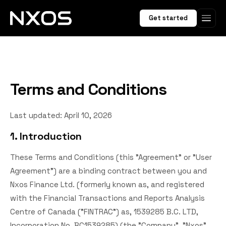
Get started
Terms and Conditions
Last updated: April 10, 2026
1. Introduction
These Terms and Conditions (this "Agreement" or "User
Agreement") are a binding contract between you and
Nxos Finance Ltd. (formerly known as, and registered
with the Financial Transactions and Reports Analysis
Centre of Canada ("FINTRAC") as, 1539285 B.C. LTD,
Incorporation No. BC1539285) (the "Company", "Nxos",