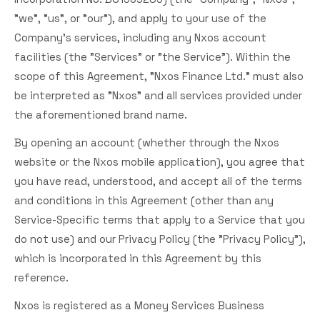
"we", "us", or "our"), and apply to your use of the
Company's services, including any Nxos account
facilities (the "Services" or "the Service"). Within the
scope of this Agreement, "Nxos Finance Ltd." must also
be interpreted as "Nxos" and all services provided under
the aforementioned brand name.
By opening an account (whether through the Nxos
website or the Nxos mobile application), you agree that
you have read, understood, and accept all of the terms
and conditions in this Agreement (other than any
Service-Specific terms that apply to a Service that you
do not use) and our Privacy Policy (the "Privacy Policy"),
which is incorporated in this Agreement by this
reference.
Nxos is registered as a Money Services Business